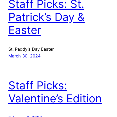
Staff Picks: St.
Patrick’s Day &
Easter
St. Paddy’s Day Easter
March 30, 2024
Staff Picks:
Valentine’s Edition