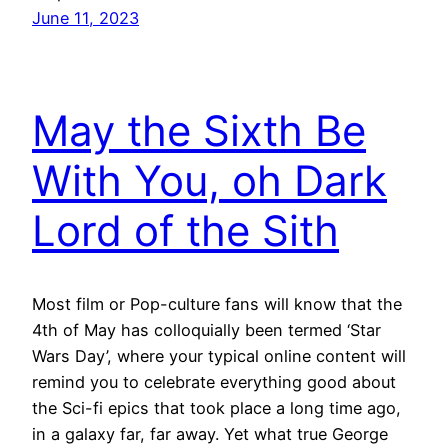
June 11, 2023
May the Sixth Be
With You, oh Dark
Lord of the Sith
Most film or Pop-culture fans will know that the
4th of May has colloquially been termed ‘Star
Wars Day’, where your typical online content will
remind you to celebrate everything good about
the Sci-fi epics that took place a long time ago,
in a galaxy far, far away. Yet what true George