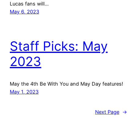
Lucas fans will…
May 6, 2023
Staff Picks: May
2023
May the 4th Be With You and May Day features!
May 1, 2023
Next Page
→