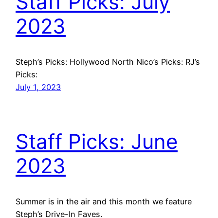
Staff Picks: July
2023
Steph’s Picks: Hollywood North Nico’s Picks: RJ’s
Picks:
July 1, 2023
Staff Picks: June
2023
Summer is in the air and this month we feature
Steph’s Drive-In Faves.