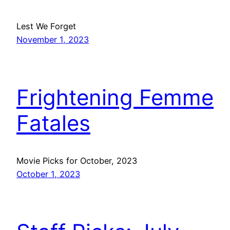
Lest We Forget
November 1, 2023
Frightening Femme
Fatales
Movie Picks for October, 2023
October 1, 2023