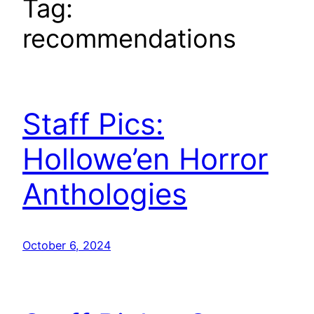
Tag:
recommendations
Staff Pics:
Hollowe’en Horror
Anthologies
October 6, 2024