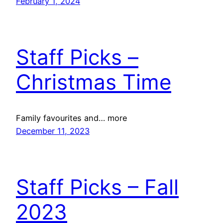
February 1, 2024
Staff Picks –
Christmas Time
Family favourites and… more
December 11, 2023
Staff Picks – Fall
2023