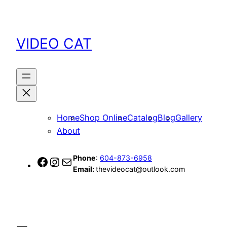
Skip
to
content
VIDEO CAT
Home
Shop Online
Catalog
Blog
Gallery
About
Phone
:
604-873-6958
Facebook
Instagram
Mail
Email:
thevideocat@outlook.com